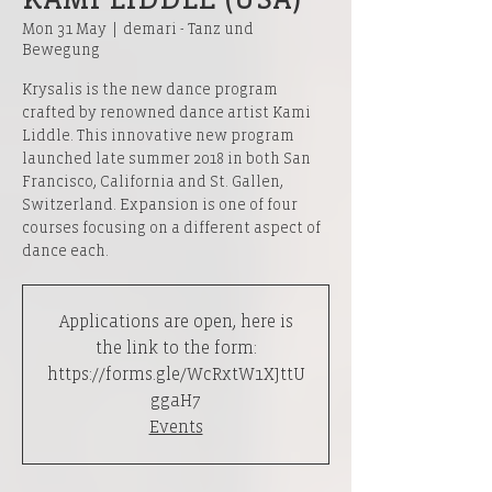
Mon 31 May
  |  
demari - Tanz und
Bewegung
Krysalis is the new dance program
crafted by renowned dance artist Kami
Liddle. This innovative new program
launched late summer 2018 in both San
Francisco, California and St. Gallen,
Switzerland. Expansion is one of four
courses focusing on a different aspect of
dance each.
Applications are open, here is
the link to the form:
https://forms.gle/WcRxtW1XJttU
ggaH7
Events