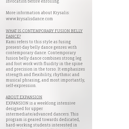
Invocation before enrolling.
More information about Krysalis:
www.krysalisdance.com
WHAT IS CONTEMPORARY FUSION BELLY
DANCE?
Kami refers to this style as fusing
present-day belly dance genres with
contemporary dance. Contemporary
fusion belly dance combines strong leg
and foot work with fluidity in the spine
and precision in the torso. It emphasizes
strength and flexibility, rhythmic and
musical phrasing, and most importantly,
self-expression.
ABOUT EXPANSION
EXPANSION is a weeklong intensive
designed for upper
intermediate/advanced dancers. This
program is geared towards dedicated,
hard-working students interested in