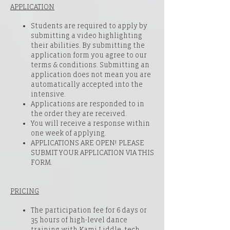
APPLICATION
Students are required to apply by
submitting a video highlighting
their abilities. By submitting the
application form you agree to our
terms & conditions. Submitting an
application does not mean you are
automatically accepted into the
intensive.
Applications are responded to in
the order they are received.
You will receive a response within
one week of applying.
APPLICATIONS ARE OPEN! PLEASE
SUBMIT YOUR APPLICATION VIA
THIS
FORM
.
PRICING
The participation fee for 6 days or
35 hours of high-level dance
training with Kami Liddle, tech