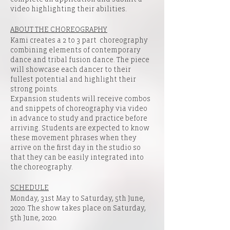
video highlighting their abilities.
ABOUT THE CHOREOGRAPHY
Kami creates a 2 to 3 part choreography
combining elements of contemporary
dance and tribal fusion dance. The piece
will showcase each dancer to their
fullest potential and highlight their
strong points.
Expansion students will receive combos
and snippets of choreography via video
in advance to study and practice before
arriving. Students are expected to know
these movement phrases when they
arrive on the first day in the studio so
that they can be easily integrated into
the choreography.
SCHEDULE
Monday, 31st May to Saturday, 5th June,
2020. The show takes place on Saturday,
5th June, 2020.