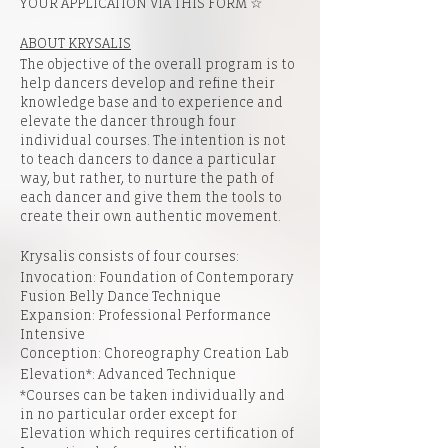
YOUR APPLICATION VIA
THIS FORM
☆
ABOUT KRYSALIS
The objective of the overall program is to
help dancers develop and refine their
knowledge base and to experience and
elevate the dancer through four
individual courses. The intention is not
to teach dancers to dance a particular
way, but rather, to nurture the path of
each dancer and give them the tools to
create their own authentic movement.​
Krysalis consists of four courses:
Invocation: Foundation of Contemporary
Fusion Belly Dance Technique
Expansion: Professional Performance
Intensive
Conception: Choreography Creation Lab
Elevation*: Advanced Technique
*Courses can be taken individually and
in no particular order except for
Elevation which requires certification of