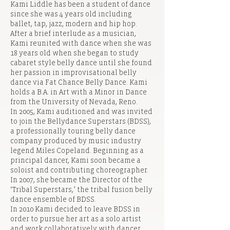
Kami Liddle has been a student of dance
since she was 4 years old including
ballet, tap, jazz, modern and hip hop.
After a brief interlude as a musician,
Kami reunited with dance when she was
18 years old when she began to study
cabaret style belly dance until she found
her passion in improvisational belly
dance via Fat Chance Belly Dance. Kami
holds a B.A. in Art with a Minor in Dance
from the University of Nevada, Reno.
In 2005, Kami auditioned and was invited
to join the Bellydance Superstars (BDSS),
a professionally touring belly dance
company produced by music industry
legend Miles Copeland. Beginning as a
principal dancer, Kami soon became a
soloist and contributing choreographer.
In 2007, she became the Director of the
‘Tribal Superstars,’ the tribal fusion belly
dance ensemble of BDSS.
In 2010 Kami decided to leave BDSS in
order to pursue her art as a solo artist
and work collaboratively with dancer