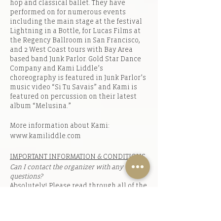
hop and classical ballet. They have
performed on for numerous events
including the main stage at the festival
Lightning in a Bottle, for Lucas Films at
the Regency Ballroom in San Francisco,
and 2 West Coast tours with Bay Area
based band Junk Parlor. Gold Star Dance
Company and Kami Liddle’s
choreography is featured in Junk Parlor’s
music video “Si Tu Savais” and Kami is
featured on percussion on their latest
album “Melusina.”
More information about Kami:
www.kamiliddle.com
IMPORTANT INFORMATION & CONDITIONS
Can I contact the organizer with any
questions?
Absolutely! Please read through all of the
information thoroughly before emailing
in case your question is already
answered. If your question has not been