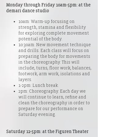
Monday through Friday 10am-5pm: at the
demari dance studio
10am: Warm-up focusing on
strength, stamina and flexibility
for exploring complete movement
potential of the body.
10:30am: New movement technique
and drills. Each class will focus on
preparing the body for movements
in the choreography. This will
include, turns, floor work, balances,
footwork, arm work, isolations and
layers.
1-2pm: Lunch break.
2pm: Choreography. Each day we
will continue to learn, refine and
clean the choreography in order to
prepare for our performance on
Saturday evening.
Saturday 12-5pm: at the
Figuren Theater