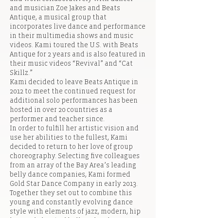
and musician Zoe Jakes and Beats
Antique, a musical group that
incorporates live dance and performance
in their multimedia shows and music
videos. Kami toured the U.S. with Beats
Antique for 2 years and is also featured in
their music videos “Revival” and “Cat
Skillz.”
Kami decided to leave Beats Antique in
2012 to meet the continued request for
additional solo performances has been
hosted in over 20 countries as a
performer and teacher since.
In order to fulfill her artistic vision and
use her abilities to the fullest, Kami
decided to return to her love of group
choreography. Selecting five colleagues
from an array of the Bay Area’s leading
belly dance companies, Kami formed
Gold Star Dance Company in early 2013.
Together they set out to combine this
young and constantly evolving dance
style with elements of jazz, modern, hip