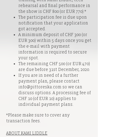
rehearsal and final performance in
the show is CHF 800 (or EUR 770).*
The participation fee is due upon
notification that your application
got accepted.
A minimum deposit of CHF 300 (or
EUR 300) within 5 days once you get
the e-mail with payment
information is required to secure
your spot.
The remaining CHF 500 (or EUR 470)
are due before 31st December, 2020.
If you are in need of a further
payment plan, please contact
info@pittoreska.com so we can
discuss options. A processing fee of
CHF 10 (of EUR 10) applies to
individual payment plans.
*Please make sure to cover any
transaction fees.
ABOUT KAMI LIDDLE