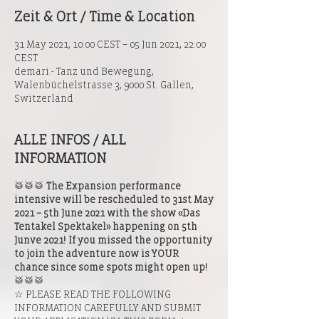
Zeit & Ort / Time & Location
31 May 2021, 10:00 CEST – 05 Jun 2021, 22:00
CEST
demari - Tanz und Bewegung,
Walenbüchelstrasse 3, 9000 St. Gallen,
Switzerland
ALLE INFOS / ALL
INFORMATION
🥁🥁🥁
The Expansion performance
intensive will be rescheduled to 31st May
2021 – 5th June 2021 with the show «Das
Tentakel Spektakel» happening on 5th
Junve 2021! If you missed the opportunity
to join the adventure now is YOUR
chance since some spots might open up!
🥁🥁🥁
☆ PLEASE READ THE FOLLOWING
INFORMATION CAREFULLY AND SUBMIT