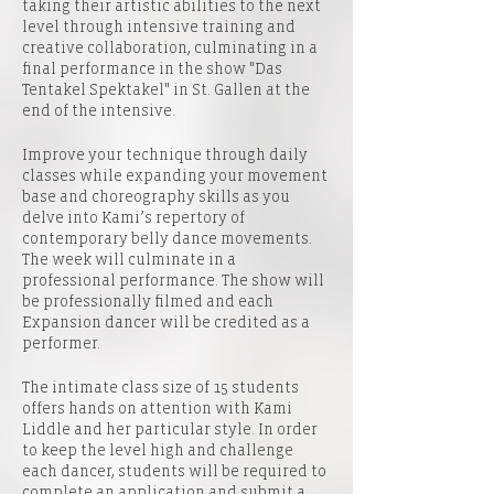
taking their artistic abilities to the next
level through intensive training and
creative collaboration, culminating in a
final performance in the show "Das
Tentakel Spektakel" in St. Gallen at the
end of the intensive.
Improve your technique through daily
classes while expanding your movement
base and choreography skills as you
delve into Kami’s repertory of
contemporary belly dance movements.
The week will culminate in a
professional performance. The show will
be professionally filmed and each
Expansion dancer will be credited as a
performer.
The intimate class size of 15 students
offers hands on attention with Kami
Liddle and her particular style. In order
to keep the level high and challenge
each dancer, students will be required to
complete an application and submit a