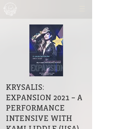
KRYSALIS:
EXPANSION 2021 – A
PERFORMANCE
INTENSIVE WITH
KAMI LIDDLE (USA)