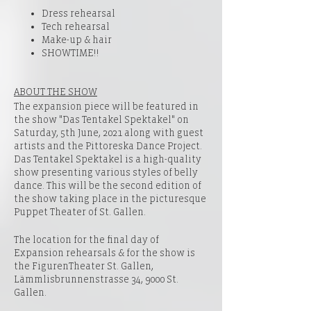
Dress rehearsal
Tech rehearsal
Make-up & hair
SHOWTIME!!
ABOUT THE SHOW
The expansion piece will be featured in
the show "Das Tentakel Spektakel" on
Saturday, 5th June, 2021 along with guest
artists and the Pittoreska Dance Project.
Das Tentakel Spektakel is a high-quality
show presenting various styles of belly
dance. This will be the second edition of
the show taking place in the picturesque
Puppet Theater of St. Gallen.
The location for the final day of
Expansion rehearsals & for the show is
the
FigurenTheater St. Gallen,
Lämmlisbrunnenstrasse 34, 9000 St.
Gallen
.